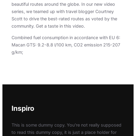
beautiful routes around the globe. In our new video
series, we teamed up with travel blogger Courtney
Scott to drive the best-rated routes as voted by the
community. Get a taste in this video.
Combined fuel consumption in accordance with EU 6:
Macan GTS: 9.2-8.8 l/100 km, CO2 emission 215-207
g/km;
Inspiro
This is some dummy copy. You’re not really supposed
to read this dummy copy, it is just a place holder for