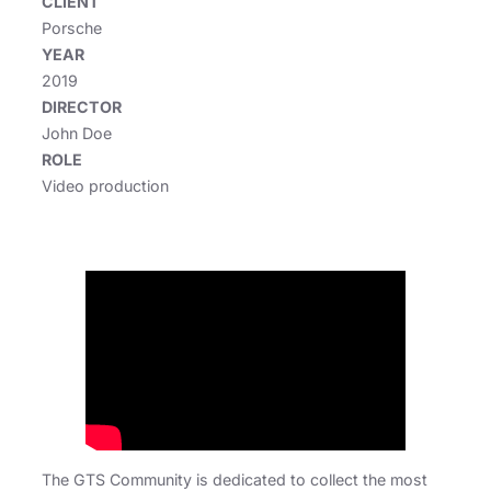
CLIENT
Porsche
YEAR
2019
DIRECTOR
John Doe
ROLE
Video production
The GTS Community is dedicated to collect the most