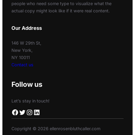
people who need some type to visualize what the
actual copy might look like if it were real content.
Our Address
146 W 29th St,
New York,
NY 10011
Contact us
Follow us
Let’s stay in touch!
Facebook
Twitter
Instagram
LinkedIn
Copyright © 2026 ellenrosenbluthcaller.com