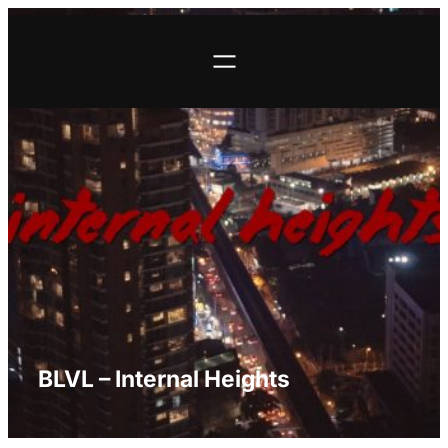
Skip
to
content
BLVL – Internal Heights