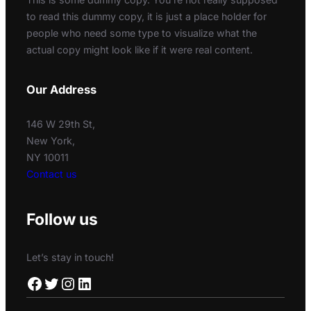
to read this dummy copy, it is just a place holder for
people who need some type to visualize what the
actual copy might look like if it were real content.
Our Address
146 W 29th St,
New York,
NY 10011
Contact us
Follow us
Let’s stay in touch!
Facebook
Twitter
Instagram
LinkedIn