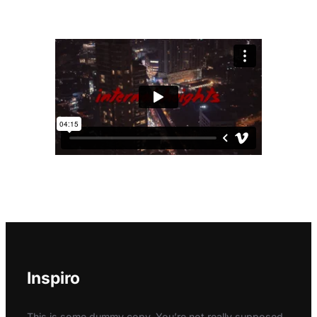
Inspiro
This is some dummy copy. You’re not really supposed