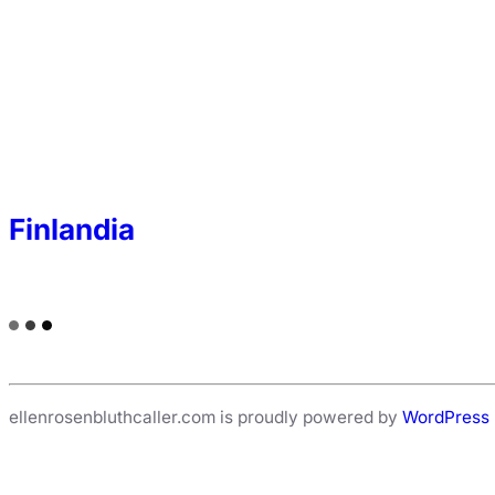
Finlandia
ellenrosenbluthcaller.com is proudly powered by
WordPress