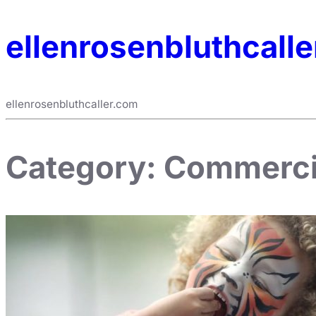
ellenrosenbluthcall
ellenrosenbluthcaller.com
Category:
Commerci