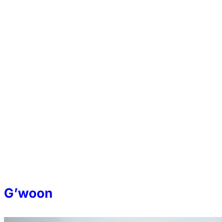
G’woon