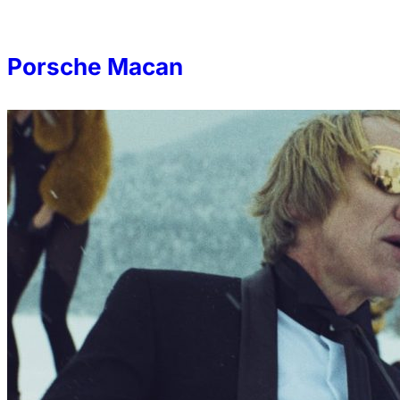
Porsche Macan